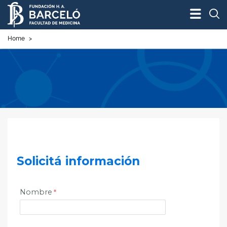
Bus
Home
>