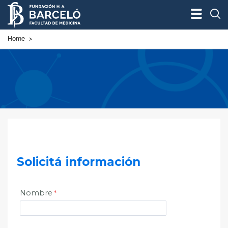
Bus
Home
>