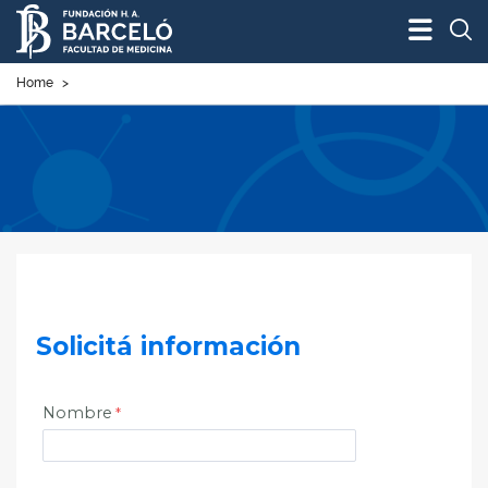
Bus
Home
>