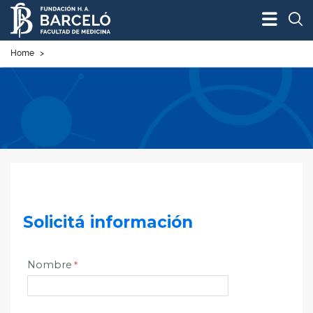
Bus
Home
>