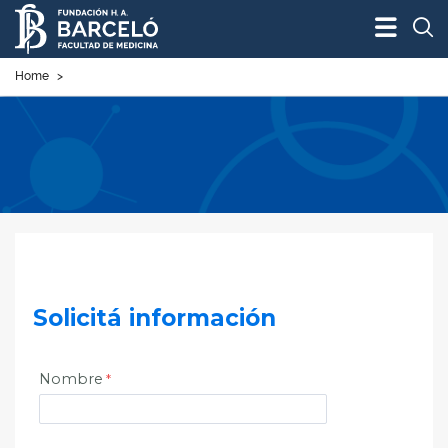
Bus
Home
>